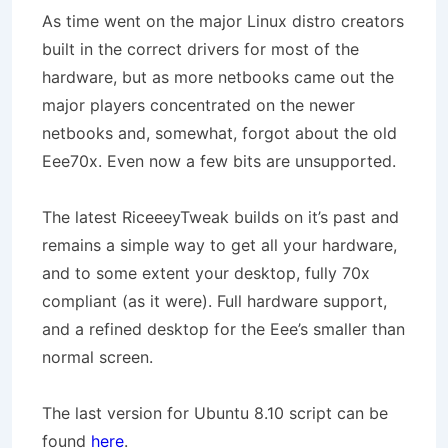
As time went on the major Linux distro creators
built in the correct drivers for most of the
hardware, but as more netbooks came out the
major players concentrated on the newer
netbooks and, somewhat, forgot about the old
Eee70x. Even now a few bits are unsupported.
The latest RiceeeyTweak builds on it’s past and
remains a simple way to get all your hardware,
and to some extent your desktop, fully 70x
compliant (as it were). Full hardware support,
and a refined desktop for the Eee’s smaller than
normal screen.
The last version for Ubuntu 8.10 script can be
found
here
.