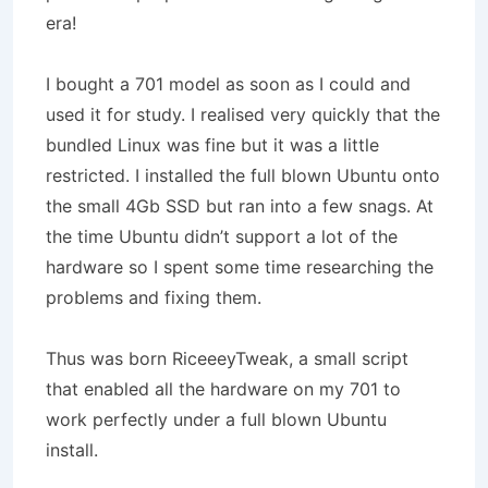
era!
I bought a 701 model as soon as I could and
used it for study. I realised very quickly that the
bundled Linux was fine but it was a little
restricted. I installed the full blown Ubuntu onto
the small 4Gb SSD but ran into a few snags. At
the time Ubuntu didn’t support a lot of the
hardware so I spent some time researching the
problems and fixing them.
Thus was born RiceeeyTweak, a small script
that enabled all the hardware on my 701 to
work perfectly under a full blown Ubuntu
install.