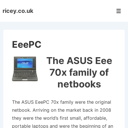
↓
ricey.co.uk
Skip
Men
to
Main
Content
EeePC
The ASUS Eee
70x family of
netbooks
The ASUS EeePC 70x family were the original
netbook. Arriving on the market back in 2008
they were the world’s first small, affordable,
portable laptops and were the beginning of an