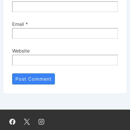
Email
*
Website