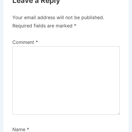
Leave a Reply
Your email address will not be published.
Required fields are marked
*
Comment
*
Name
*