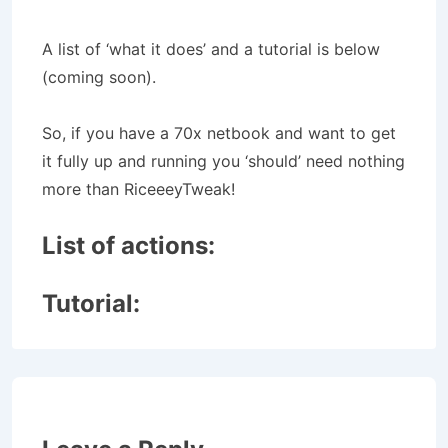
A list of ‘what it does’ and a tutorial is below
(coming soon).
So, if you have a 70x netbook and want to get
it fully up and running you ‘should’ need nothing
more than RiceeeyTweak!
List of actions:
Tutorial: