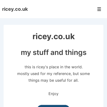
↓
ricey.co.uk
Skip
Men
to
Main
Content
ricey.co.uk
my stuff and things
this is ricey's place in the world.
mostly used for my reference, but some
things may be useful for all.
Enjoy