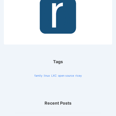
Tags
family
linux
LXC
open source
ricey
Recent Posts