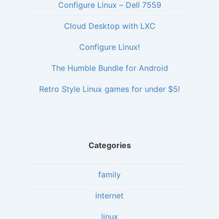
Configure Linux – Dell 7559
Cloud Desktop with LXC
Configure Linux!
The Humble Bundle for Android
Retro Style Linux games for under $5!
Categories
family
internet
linux